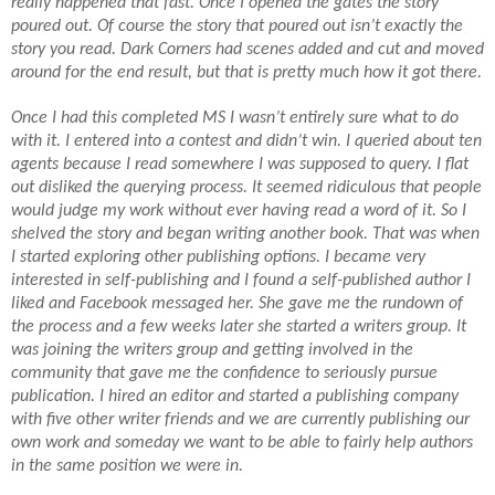
really happened that fast. Once I opened the gates the story
poured out. Of course the story that poured out isn’t exactly the
story you read. Dark Corners had scenes added and cut and moved
around for the end result, but that is pretty much how it got there.
Once I had this completed MS I wasn’t entirely sure what to do
with it. I entered into a contest and didn’t win. I queried about ten
agents because I read somewhere I was supposed to query. I flat
out disliked the querying process. It seemed ridiculous that people
would judge my work without ever having read a word of it. So I
shelved the story and began writing another book. That was when
I started exploring other publishing options. I became very
interested in self-publishing and I found a self-published author I
liked and Facebook messaged her. She gave me the rundown of
the process and a few weeks later she started a writers group. It
was joining the writers group and getting involved in the
community that gave me the confidence to seriously pursue
publication. I hired an editor and started a publishing company
with five other writer friends and we are currently publishing our
own work and someday we want to be able to fairly help authors
in the same position we were in.