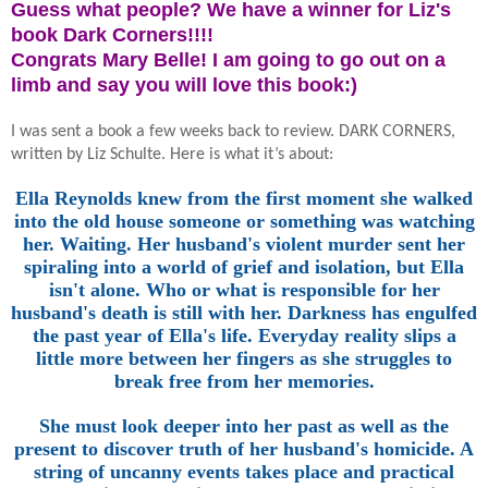
Guess what people? We have a winner for Liz's
book Dark Corners!!!!
Congrats Mary Belle! I am going to go out on a
limb and say you will love this book:)
I was sent a book a few weeks back to review. DARK CORNERS,
written by Liz Schulte. Here is what it’s about:
Ella Reynolds knew from the first moment she walked
into the old house someone or something was watching
her. Waiting. Her husband's violent murder sent her
spiraling into a world of grief and isolation, but Ella
isn't alone. Who or what is responsible for her
husband's death is still with her. Darkness has engulfed
the past year of Ella's life. Everyday reality slips a
little more between her fingers as she struggles to
break free from her memories.
She must look deeper into her past as well as the
present to discover truth of her husband's homicide. A
string of uncanny events takes place and practical