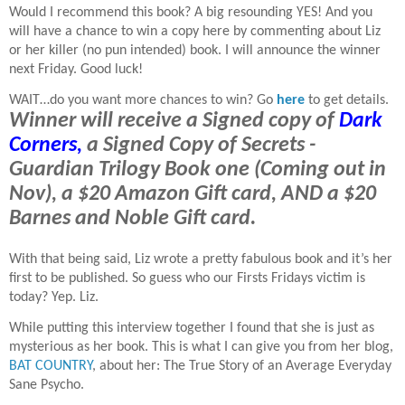
Would I recommend this book? A big resounding YES! And you
will have a chance to win a copy here by commenting about Liz
or her killer (no pun intended) book. I will announce the winner
next Friday. Good luck!
WAIT…do you want more chances to win? Go
here
to get details.
Winner will receive a Signed copy of
Dark
Corners,
a Signed Copy of Secrets -
Guardian Trilogy Book one (Coming out in
Nov), a $20 Amazon Gift card, AND a $20
Barnes and Noble Gift card.
With that being said, Liz wrote a pretty fabulous book and it’s her
first to be published. So guess who our Firsts Fridays victim is
today? Yep. Liz.
While putting this interview together I found that she is just as
mysterious as her book. This is what I can give you from her blog,
BAT COUNTRY
, about her: The True Story of an Average Everyday
Sane Psycho.