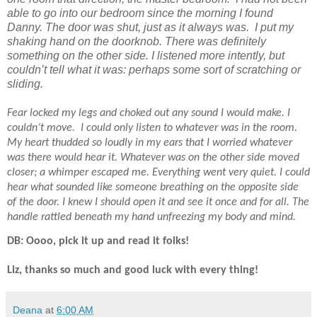
able to go into our bedroom since the morning I found
Danny. The door was shut, just as it always was.
I put my
shaking hand on the doorknob. There was definitely
something on the other side. I listened more intently, but
couldn’t tell what it was: perhaps some sort of scratching or
sliding.
Fear locked my legs and choked out any sound I would make. I
couldn’t move.
I could only listen to whatever was in the room.
My heart thudded so loudly in my ears that I worried whatever
was there would hear it. Whatever was on the other side moved
closer; a whimper escaped me. Everything went very quiet. I could
hear what sounded like someone breathing on the opposite side
of the door. I knew I should open it and see it once and for all. The
handle rattled beneath my hand unfreezing my body and mind.
DB: Oooo, pick it up and read it folks!
Liz, thanks so much and good luck with every thing!
Deana
at
6:00 AM