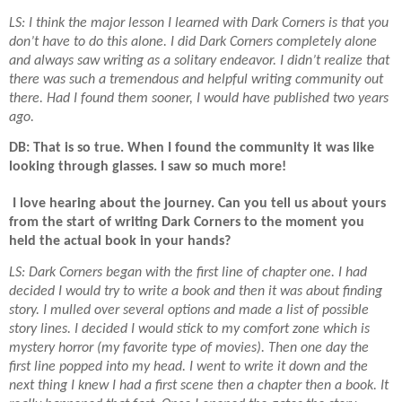
LS: I think the major lesson I learned with Dark Corners is that you
don’t have to do this alone. I did Dark Corners completely alone
and always saw writing as a solitary endeavor. I didn’t realize that
there was such a tremendous and helpful writing community out
there. Had I found them sooner, I would have published two years
ago.
DB: That is so true. When I found the community it was like
looking through glasses. I saw so much more!
I love hearing about the journey. Can you tell us about yours
from the start of writing Dark Corners to the moment you
held the actual book in your hands?
LS: Dark Corners began with the first line of chapter one. I had
decided I would try to write a book and then it was about finding
story. I mulled over several options and made a list of possible
story lines. I decided I would stick to my comfort zone which is
mystery horror (my favorite type of movies). Then one day the
first line popped into my head. I went to write it down and the
next thing I knew I had a first scene then a chapter then a book. It