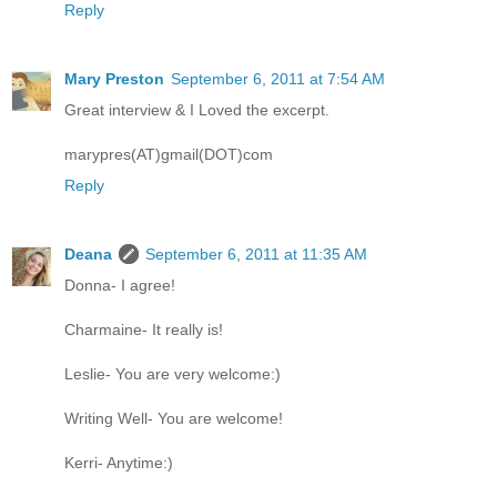
Reply
Mary Preston
September 6, 2011 at 7:54 AM
Great interview & I Loved the excerpt.
marypres(AT)gmail(DOT)com
Reply
Deana
September 6, 2011 at 11:35 AM
Donna- I agree!
Charmaine- It really is!
Leslie- You are very welcome:)
Writing Well- You are welcome!
Kerri- Anytime:)