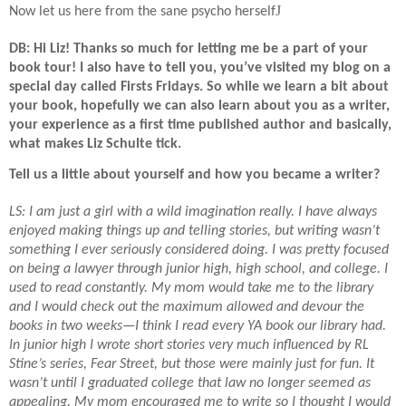
J
Now let us here from the sane psycho herself
DB: Hi Liz! Thanks so much for letting me be a part of your
book tour! I also have to tell you, you’ve visited my blog on a
special day called Firsts Fridays. So while we learn a bit about
your book, hopefully we can also learn about you as a writer,
your experience as a first time published author and basically,
what makes Liz Schulte tick.
Tell us a little about yourself and how you became a writer?
LS: I am just a girl with a wild imagination really. I have always
enjoyed making things up and telling stories, but writing wasn’t
something I ever seriously considered doing. I was pretty focused
on being a lawyer through junior high, high school, and college. I
used to read constantly. My mom would take me to the library
and I would check out the maximum allowed and devour the
books in two weeks—I think I read every YA book our library had.
In junior high I wrote short stories very much influenced by RL
Stine’s series, Fear Street, but those were mainly just for fun. It
wasn’t until I graduated college that law no longer seemed as
appealing. My mom encouraged me to write so I thought I would