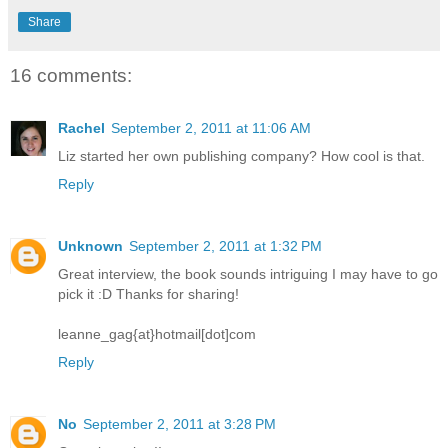
Share
16 comments:
Rachel
September 2, 2011 at 11:06 AM
Liz started her own publishing company? How cool is that.
Reply
Unknown
September 2, 2011 at 1:32 PM
Great interview, the book sounds intriguing I may have to go
pick it :D Thanks for sharing!
leanne_gag{at}hotmail[dot]com
Reply
No
September 2, 2011 at 3:28 PM