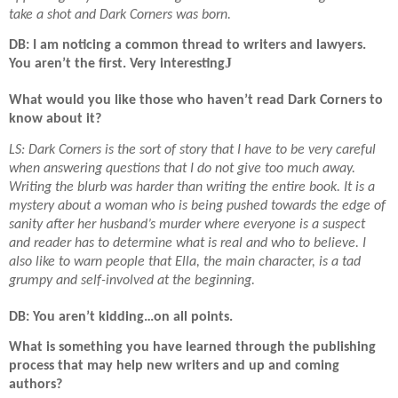
take a shot and Dark Corners was born.
DB: I am noticing a common thread to writers and lawyers.
J
You aren’t the first. Very interesting
What would you like those who haven’t read Dark Corners to
know about it?
LS: Dark Corners is the sort of story that I have to be very careful
when answering questions that I do not give too much away.
Writing the blurb was harder than writing the entire book. It is a
mystery about a woman who is being pushed towards the edge of
sanity after her husband’s murder where everyone is a suspect
and reader has to determine what is real and who to believe. I
also like to warn people that Ella, the main character, is a tad
grumpy and self-involved at the beginning.
DB: You aren’t kidding…on all points.
What is something you have learned through the publishing
process that may help new writers and up and coming
authors?