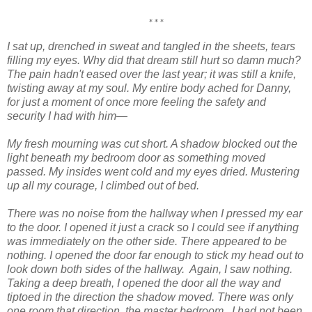
***
I sat up, drenched in sweat and tangled in the sheets, tears
filling my eyes. Why did that dream still hurt so damn much?
The pain hadn't eased over the last year; it was still a knife,
twisting away at my soul. My entire body ached for Danny,
for just a moment of once more feeling the safety and
security I had with him—
My fresh mourning was cut short. A shadow blocked out the
light beneath my bedroom door as something moved
passed. My insides went cold and my eyes dried. Mustering
up all my courage, I climbed out of bed.
There was no noise from the hallway when I pressed my ear
to the door. I opened it just a crack so I could see if anything
was immediately on the other side. There appeared to be
nothing. I opened the door far enough to stick my head out to
look down both sides of the hallway.
Again, I saw nothing.
Taking a deep breath, I opened the door all the way and
tiptoed in the direction the shadow moved. There was only
one room that direction, the master bedroom.
I had not been