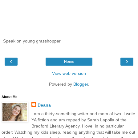
Speak on young grasshopper
‹
›
Home
View web version
Powered by
Blogger
.
About Me
Deana
I am a thirty-something writer and mom of two. I write
YA fiction and am repped by Sarah Lapolla of the
Bradford Literary Agency. I love, in no particular
order: Watching my kids sleep, reading anything that will take me out