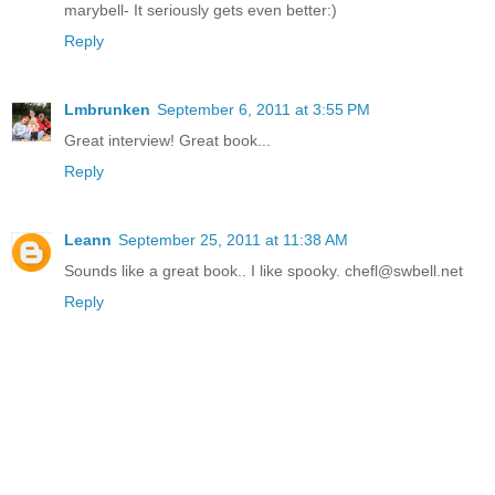
marybell- It seriously gets even better:)
Reply
Lmbrunken
September 6, 2011 at 3:55 PM
Great interview! Great book...
Reply
Leann
September 25, 2011 at 11:38 AM
Sounds like a great book.. I like spooky. chefl@swbell.net
Reply