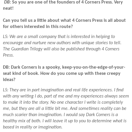
DB:
So you are one of the founders of 4 Corners Press. Very
neat!
Can you tell us a little about what 4 Corners Press is all about
for others interested in this route?
LS: We are a small company that is interested in helping to
encourage and nurture new authors with unique stories to tell.
The Guardian Trilogy will also be published through 4 Corners
Press.
DB: Dark Corners is a spooky, keep-you-on-the-edge-of-your-
seat kind of book. How do you come up with these creepy
ideas?
LS: They are in part imagination and real life experiences. I find
with any writing I do, part of me and my experiences always seem
to make it into the story. No one character I write is completely
me, but they are all a little bit me. And sometimes reality can be
much scarier than imagination. I would say Dark Corners is a
healthy mix of both. I will leave it up to you to determine what is
based in reality or imagination.