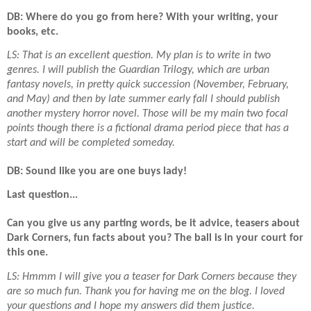
DB: Where do you go from here? With your writing, your
books, etc.
LS: That is an excellent question. My plan is to write in two
genres. I will publish the Guardian Trilogy, which are urban
fantasy novels, in pretty quick succession (November, February,
and May) and then by late summer early fall I should publish
another mystery horror novel. Those will be my main two focal
points though there is a fictional drama period piece that has a
start and will be completed someday.
DB: Sound like you are one buys lady!
Last question...
Can you give us any parting words, be it advice, teasers about
Dark Corners, fun facts about you? The ball is in your court for
this one.
LS: Hmmm I will give you a teaser for Dark Corners because they
are so much fun. Thank you for having me on the blog. I loved
your questions and I hope my answers did them justice.