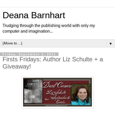
Deana Barnhart
Trudging through the publishing world with only my
computer and imagination...
▼
Friday, September 2, 2011
Firsts Fridays: Author Liz Schulte + a
Giveaway!