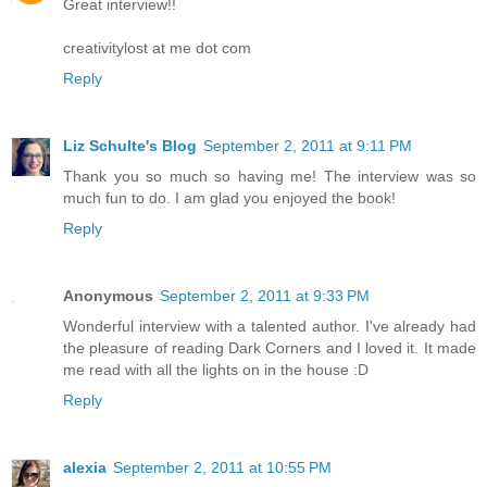
Great interview!!
creativitylost at me dot com
Reply
Liz Schulte's Blog
September 2, 2011 at 9:11 PM
Thank you so much so having me! The interview was so
much fun to do. I am glad you enjoyed the book!
Reply
Anonymous
September 2, 2011 at 9:33 PM
Wonderful interview with a talented author. I've already had
the pleasure of reading Dark Corners and I loved it. It made
me read with all the lights on in the house :D
Reply
alexia
September 2, 2011 at 10:55 PM