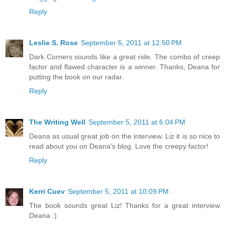
Reply
Leslie S. Rose
September 5, 2011 at 12:50 PM
Dark Corners sounds like a great ride. The combo of creep
factor and flawed character is a winner. Thanks, Deana for
putting the book on our radar.
Reply
The Writing Well
September 5, 2011 at 6:04 PM
Deana as usual great job on the interview. Liz it is so nice to
read about you on Deana's blog. Love the creepy factor!
Reply
Kerri Cuev
September 5, 2011 at 10:09 PM
The book sounds great Liz! Thanks for a great interview
Deana :)