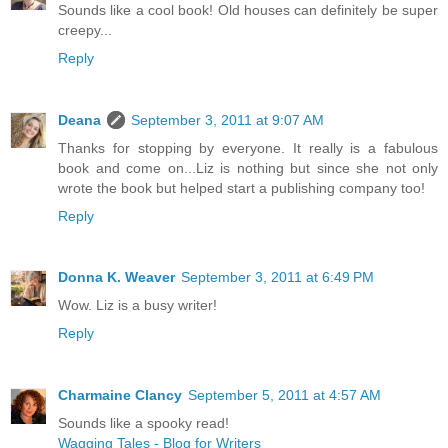
Sounds like a cool book! Old houses can definitely be super
creepy...
Reply
Deana
September 3, 2011 at 9:07 AM
Thanks for stopping by everyone. It really is a fabulous
book and come on...Liz is nothing but since she not only
wrote the book but helped start a publishing company too!
Reply
Donna K. Weaver
September 3, 2011 at 6:49 PM
Wow. Liz is a busy writer!
Reply
Charmaine Clancy
September 5, 2011 at 4:57 AM
Sounds like a spooky read!
Wagging Tales - Blog for Writers