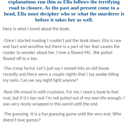
explanations run thin as Ella follows the terrifying
road to closure. As the past and present come to a
head, Ella must decipher who or what the murderer is
before it takes her as well.
Here is what I loved about the book:
-Once I started reading I couldn’t put the book down. Ella is raw
and hurt and sensitive but there is a part of her that causes the
reader to wonder about her. I love a flawed MC. She pulled
flawed off to a tee.
-The creep factor. Let’s just say I moved into an old house
recently and there were a couple nights that I lay awake biting
my nails. Can we say night light anyone?
-Real life mixed in with craziness. For me I need a book to feel
real, but if it’s too real I’m not pulled out of my own life enough. I
was very nicely wrapped in this world until the end.
-The guessing. It is a fun guessing game until the very end. Who
doesn’t love games?